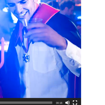
00:16