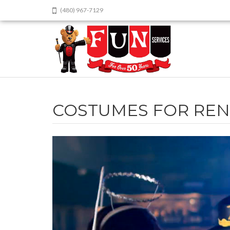
(480) 967-7129
COSTUMES FOR REN
Video
Player