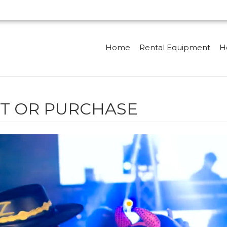
Home
Rental Equipment
H
T OR PURCHASE