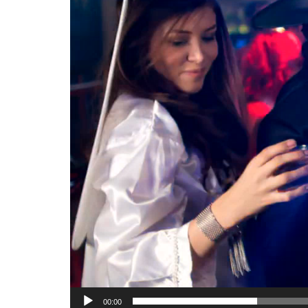
00:00