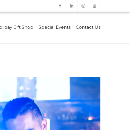
oliday Gift Shop
Special Events
Contact Us